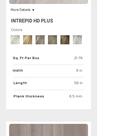
More Details ➜
INTREPID HD PLUS
Colors
Sq. Ft Per Box
21.79
idth
9 in
W
Length
59 in
Plank thickness
6.5 mm