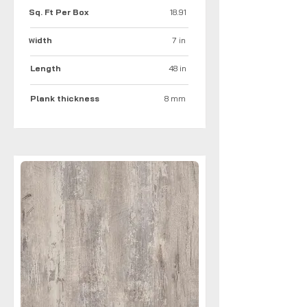
Sq. Ft Per Box
18.91
idth
7 in
W
Length
48 in
Plank thickness
8 mm