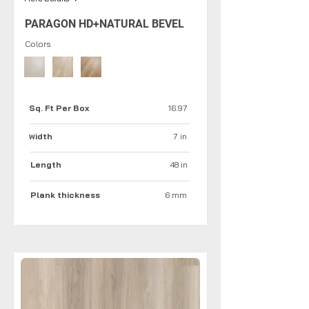
PARAGON HD+NATURAL BEVEL
Colors
Sq. Ft Per Box
16.97
idth
7 in
W
Length
48 in
Plank thickness
6 mm