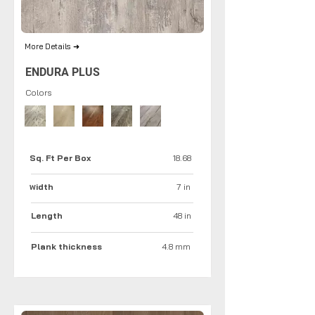
More Details ➜
ENDURA PLUS
Colors
Sq. Ft Per Box
18.68
idth
7 in
W
Length
48 in
Plank thickness
4.8 mm