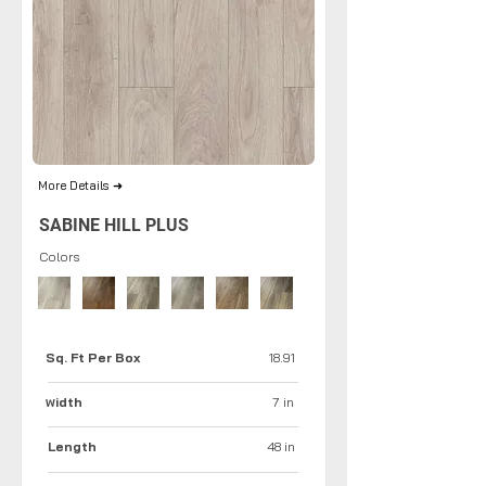
More Details ➜
SABINE HILL PLUS
Colors
Sq. Ft Per Box
18.91
idth
7 in
W
Length
48 in