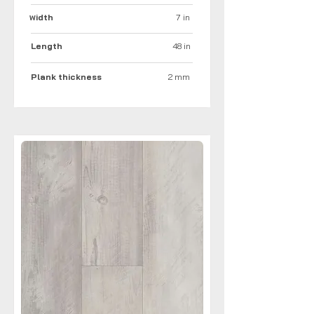
idth
7 in
W
Length
48 in
Plank thickness
2 mm