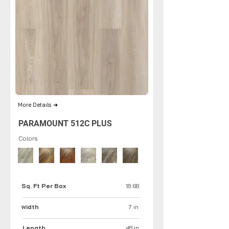
More Details ➜
PARAMOUNT 512C PLUS
Colors
Sq. Ft Per Box
18.68
idth
7 in
W
Length
48 in