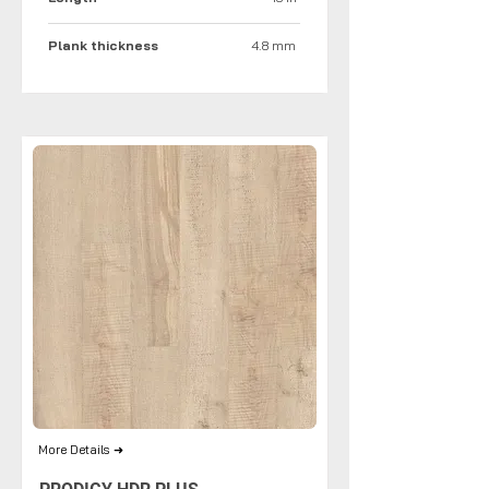
Plank thickness
4.8 mm
More Details ➜