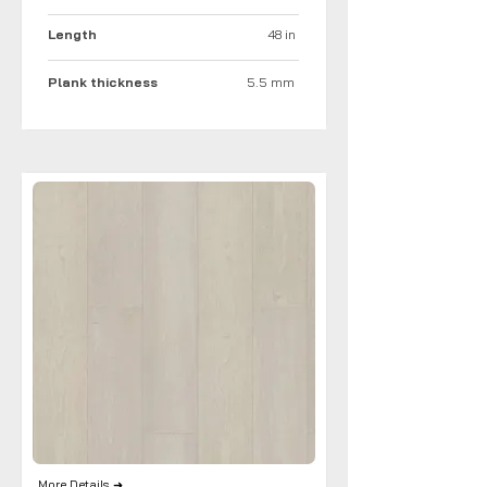
Length
48 in
Plank thickness
5.5 mm
More Details ➜