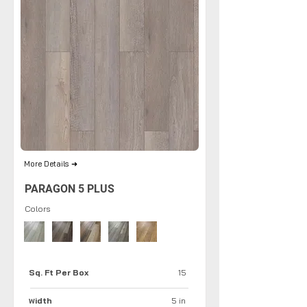
More Details ➜
PARAGON 5 PLUS
Colors
Sq. Ft Per Box
15
idth
5 in
W