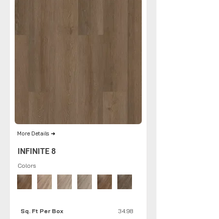
More Details ➜
INFINITE 8
Colors
Sq. Ft Per Box
34.98