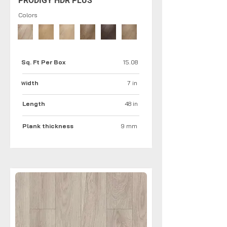
PRODIGY HDR PLUS
Colors
Sq. Ft Per Box
15.08
idth
7 in
W
Length
48 in
Plank thickness
9 mm