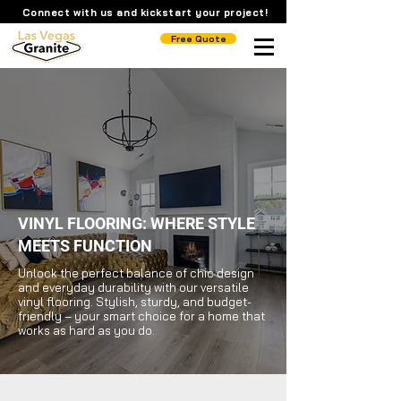
Connect with us and kickstart your project!
Free Quote
VINYL FLOORING: WHERE STYLE
MEETS FUNCTION
Unlock the perfect balance of chic design
and everyday durability with our versatile
vinyl flooring. Stylish, sturdy, and budget-
friendly – your smart choice for a home that
works as hard as you do.