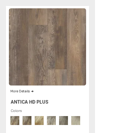
More Details ➜
ANTICA HD PLUS
Colors