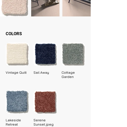
COLORS
Vintage Quilt
Sail Away
Cottage
Garden
Lakeside
Serene
Retreat
Sunset.jpeg