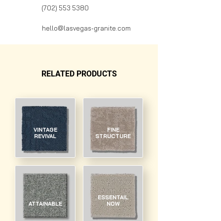
(702) 553 5380
hello@lasvegas-granite.com
RELATED PRODUCTS
VINTAGE
FINE
REVIVAL
STRUCTURE
ESSENTAIL
ATTAINABLE
NOW