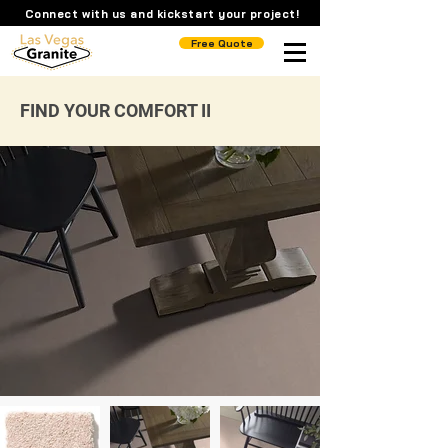
Connect with us and kickstart your project!
Free Quote
FIND YOUR COMFORT II