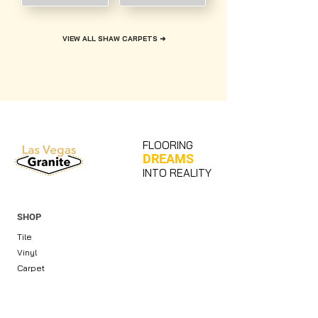
VIEW ALL SHAW CARPETS ➜
FLOORING
DREAMS
INTO REALITY
SHOP
Tile
Vinyl
Carpet
Countertops & Slabs
Cabinets