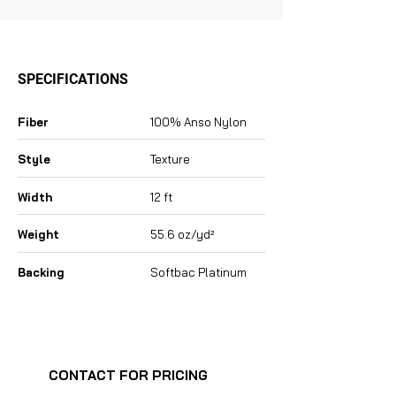
SPECIFICATIONS
Fiber
100% Anso Nylon
Style
Texture
Width
12 ft
Weight
55.6 oz/yd²
Backing
Softbac Platinum
CONTACT FOR PRICING