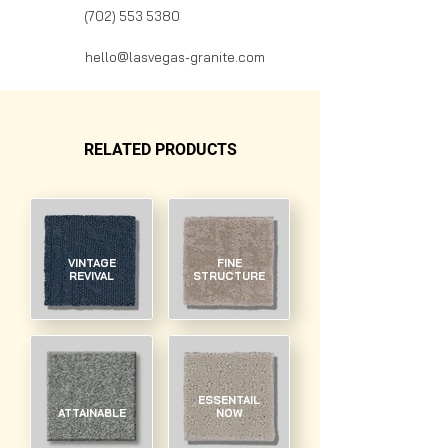
(702) 553 5380
hello@lasvegas-granite.com
RELATED PRODUCTS
VINTAGE
FINE
REVIVAL
STRUCTURE
ESSENTAIL
ATTAINABLE
NOW