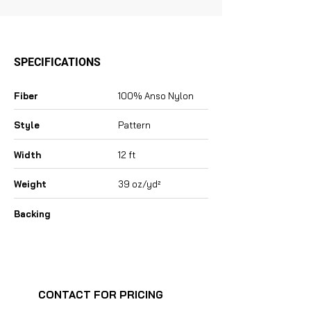
SPECIFICATIONS
Fiber
100% Anso Nylon
Style
Pattern
Width
12 ft
Weight
39 oz/yd²
Backing
CONTACT FOR PRICING