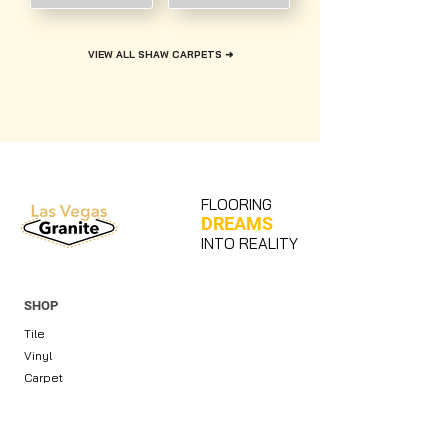
VIEW ALL SHAW CARPETS ➜
FLOORING
DREAMS
INTO REALITY
SHOP
Tile
Vinyl
Carpet
Countertops & Slabs
Cabinets