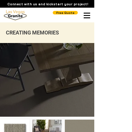
Connect with us and kickstart your project!
Free Quote
CREATING MEMORIES