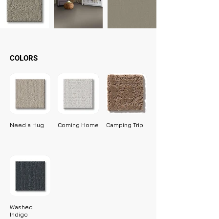
COLORS
Need a Hug
Coming Home
Camping Trip
Washed
Indigo