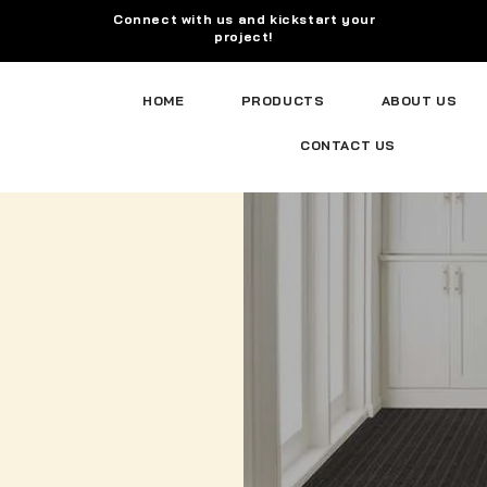
Connect with us and kickstart your
project!
HOME
PRODUCTS
ABOUT US
CONTACT US