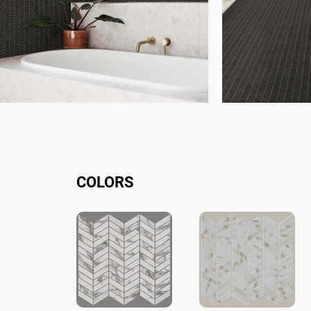
COLORS