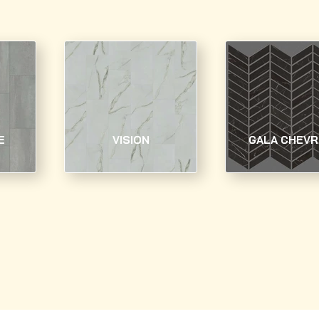
E
VISION
GALA CHEV