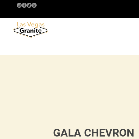
GALA CHEVRON