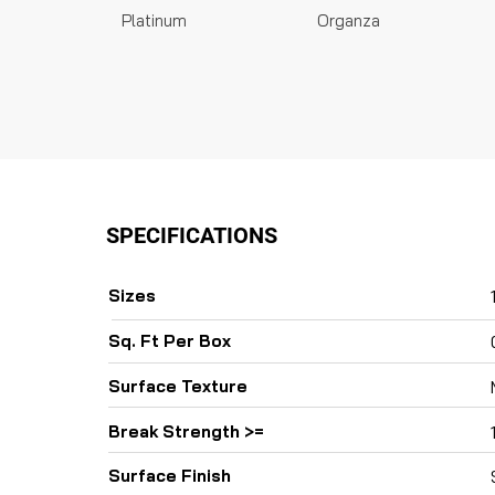
Platinum
Organza
SPECIFICATIONS
Sizes
Sq. Ft Per Box
Surface Texture
Break Strength >=
Surface Finish