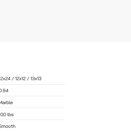
12x24 / 12x12 / 13x13
0.94
Marble
100 lbs
Smooth