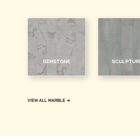
GEMSTONE
SCULPTUR
VIEW ALL MARBLE ➜