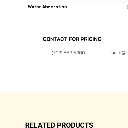
Water Absorption
CONTACT FOR PRICING
(702) 553 5380
hello@l
RELATED PRODUCTS