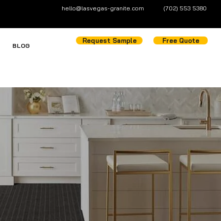
hello@lasvegas-granite.com
(702) 553 5380
Request Sample
Free Quote
BLOG