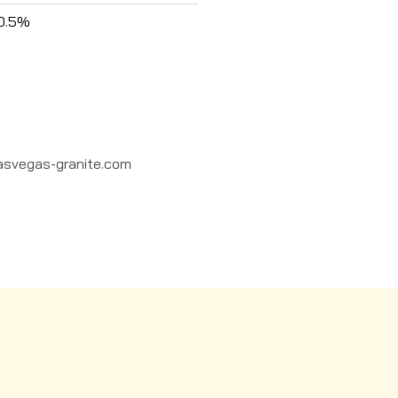
0.5%
asvegas-granite.com