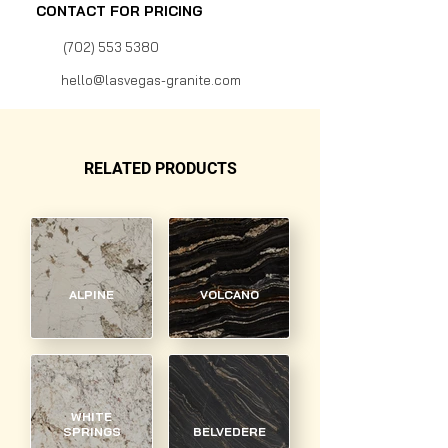
CONTACT FOR PRICING
(702) 553 5380
hello@lasvegas-granite.com
RELATED PRODUCTS
ALPINE
VOLCANO
WHITE
SPRINGS
BELVEDERE