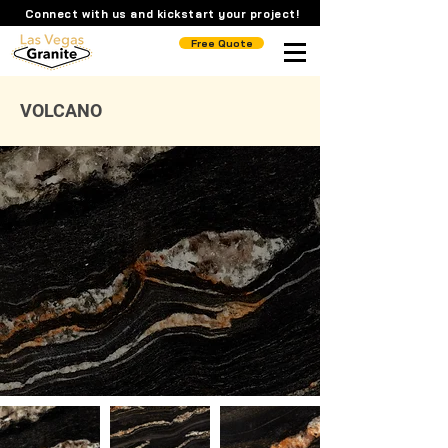
Connect with us and kickstart your project!
Free Quote
VOLCANO