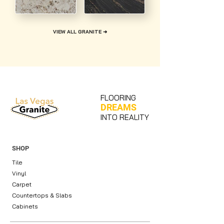
VIEW ALL GRANITE ➜
FLOORING
DREAMS
INTO REALITY
SHOP
Tile
Vinyl
Carpet
Countertops & Slabs
Cabinets