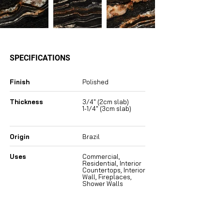
SPECIFICATIONS
Finish
Polished
Thickness
3/4″ (2cm slab)
1-1/4″ (3cm slab)
Origin
Brazil
Uses
Commercial,
Residential, Interior
Countertops, Interior
Wall, Fireplaces,
Shower Walls