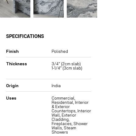
SPECIFICATIONS
Finish
Polished
Thickness
3/4″ (2cm slab)
1-1/4″ (3cm slab)
Origin
India
Uses
Commercial,
Residential, Interior
& Exterior
Countertops, Interior
Wall, Exterior
Cladding,
Fireplaces, Shower
Walls, Steam
Showers