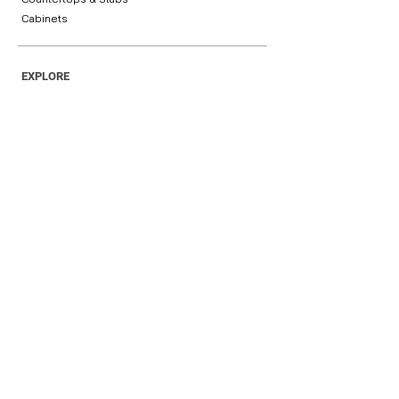
Cabinets
EXPLORE
Home
Products
About Us
Blog
Contact Us
Request Your Sample
Get Your Free Quote
Privacy Policy
OUR INFORMATION
(702) 553 5380
hello@lasvegas-
granite.com