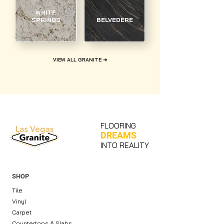
WHITE
SPRINGS
BELVEDERE
VIEW ALL GRANITE ➜
FLOORING
DREAMS
INTO REALITY
SHOP
Tile
Vinyl
Carpet
Countertops & Slabs