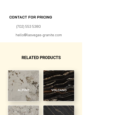
CONTACT FOR PRICING
(702) 553 5380
hello@lasvegas-granite.com
RELATED PRODUCTS
ALPINE
VOLCANO