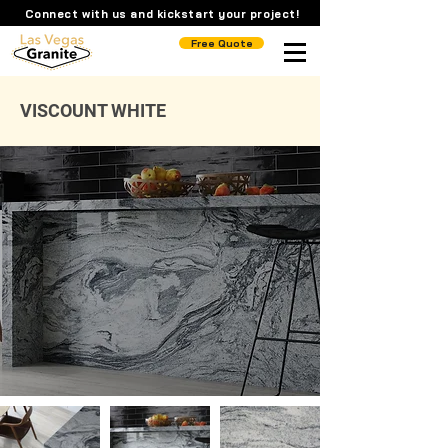
Connect with us and kickstart your project!
Free Quote
VISCOUNT WHITE